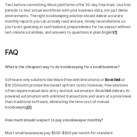
Test before committing. Most platforms offer 30-day free trials. Use trial 
periods to test actual workflows with your business data, not just demo 
environments. The right bookkeeping solution should deliver accurate 
monthly reports you can actually read and use, timely reconciliations so 
you're not guessing at cash balance, preparedness for tax season without 
last-minute scrambles, and answers to questions in plain English
[1]
.
FAQ
What is the cheapest way to do bookkeeping for a small business?
Software-only solutions like Wave (free with limitations) or 
BookWell
 at 
$14.25/month provide the lowest upfront costs. However, free solutions 
often require manual data entry and lack automation. BookWell delivers AI-
powered automation with unlimited transactions and users at a price lower 
than traditional software, eliminating the time cost of manual 
bookkeeping
[2]
.
How much should I expect to pay a bookkeeper monthly?
Most small businesses pay $500-$900 per month for standard 