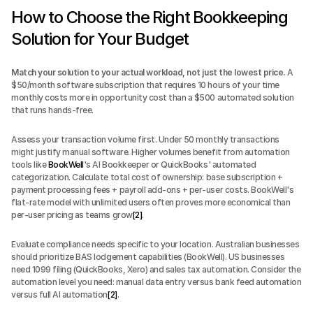
How to Choose the Right Bookkeeping 
Solution for Your Budget
Match your solution to your actual workload, not just the lowest price.
 A 
$50/month software subscription that requires 10 hours of your time 
monthly costs more in opportunity cost than a $500 automated solution 
that runs hands-free.
Assess your transaction volume first. Under 50 monthly transactions 
might justify manual software. Higher volumes benefit from automation 
tools like 
BookWell
's AI Bookkeeper or QuickBooks' automated 
categorization. Calculate total cost of ownership: base subscription + 
payment processing fees + payroll add-ons + per-user costs. BookWell's 
flat-rate model with unlimited users often proves more economical than 
per-user pricing as teams grow
[2]
.
Evaluate compliance needs specific to your location. Australian businesses 
should prioritize BAS lodgement capabilities (BookWell). US businesses 
need 1099 filing (QuickBooks, Xero) and sales tax automation. Consider the 
automation level you need: manual data entry versus bank feed automation 
versus full AI automation
[2]
.