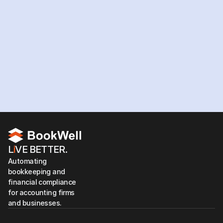
workforce?
Hire your team now
L
i
VE BETTER.
Automating 
bookkeeping and 
financial compliance 
for accounting firms 
and businesses.