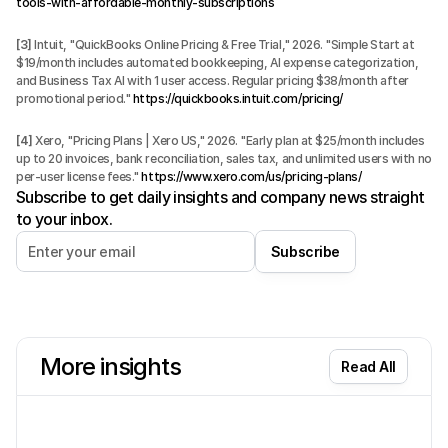
tools-with-affordable-monthly-subscriptions
[3]
 Intuit, "QuickBooks Online Pricing & Free Trial," 2026. "Simple Start at 
$19/month includes automated bookkeeping, AI expense categorization, 
and Business Tax AI with 1 user access. Regular pricing $38/month after 
promotional period." 
https://quickbooks.intuit.com/pricing/
[4]
 Xero, "Pricing Plans | Xero US," 2026. "Early plan at $25/month includes 
up to 20 invoices, bank reconciliation, sales tax, and unlimited users with no 
per-user license fees." 
https://www.xero.com/us/pricing-plans/
Subscribe to get daily insights and company news straight
to your inbox.
Subscribe
More insights
Read All