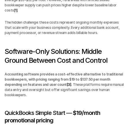
bookkeeper supply can push prices higher despite lower baseline labor 
costs
[1]
.
The hidden challenge: these costs represent ongoing monthly expenses 
that scale with your business complexity. Every additional bank account, 
payment processor, or revenue stream adds billable hours.
Software-Only Solutions: Middle 
Ground Between Cost and Control
Accounting software provides a cost-effective alternative to traditional 
bookkeepers, with pricing ranging from $19 to $137.50 per month 
depending on features and user count
[3]
.
 These platforms require manual 
data entry and oversight but offer significant savings over human 
bookkeepers.
QuickBooks Simple Start — 
$19/month 
promotional pricing