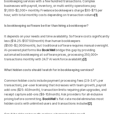
bookkeeping services with a few hundred transactions. Complex 
businesses with payroll, inventory, or multi-entity operations pay 
$1,000-$2,000+ monthly. Freelance bookkeepers charge $30-$75 per 
hour, with total monthly costs depending on transaction volume
[1]
.
Is bookkeeping software better than hiring a bookkeeper?
It depends on your needs and time availability. Software costs significantly 
less ($14.25-$137.50/month) than human bookkeepers 
($500-$2,000/month), but traditional software requires manual oversight. 
AI-powered platforms like 
BookWell
 bridge this gap by providing 
automated bookkeeping at software prices, processing 250,000+ 
transactions monthly with 24/7 AI workforce availability
[2]
.
What hidden costs should I watch for in bookkeeping services?
Common hidden costs include payment processing fees (2.9-3.4% per 
transaction), per-user licensing that increases with team growth, payroll 
add-ons ($25-40/month), transaction limits requiring plan upgrades, and 
receipt capture add-ons ($8-10/month). Ask providers for all-inclusive 
pricing before committing. 
BookWell
's flat-rate model eliminates most 
hidden costs with unlimited users and transactions included
[2]
.