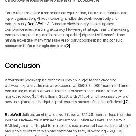
Can AI bookkeeping really replace a human bookkeeper?
For routine tasks like transaction categorization, bank reconciliation, and 
report generation, AI bookkeeping handles the work accurately and 
continuously. 
BookWell
's AI Guardian checks every invoice against 
compliance rules, ensuring accuracy. However, strategic financial advisory, 
complex tax planning, and business-specific judgment still benefit from 
human expertise. Many firms use AI for daily bookkeeping and consult 
accountants for strategic decisions
[2]
.
Conclusion
Affordable bookkeeping for small firms no longer means choosing 
between expensive human bookkeepers at $500-$2,000/month and time-
consuming manual software. The small business accounting software 
market reached $24.45 billion in 2026, with 71% of small business owners 
now using business budgeting software to manage finances efficiently
[2]
.
BookWell
 delivers an AI finance workforce at $14.25/month—less than the 
cost of lunch—with unlimited transactions, unlimited users, and built-in 
BAS lodgement.
 The platform replaces expensive software subscriptions 
and bookkeeper fees with one flat monthly rate, processing 250,000+ 