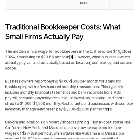
users
Traditional Bookkeeper Costs: What 
Small Firms Actually Pay
The median annual wage for bookkeepers in the U.S. reached $49,210 in 
2024, translating to $23.66 per hour
[1]
.
 However, what business owners 
actually pay varies dramatically based on location, complexity, and service 
scope.
Business owners report paying $400-$600 per month for standard 
bookkeeping with a few hundred monthly transactions. This typically 
includes monthly financial statements and bank reconciliations. Add 
payroll, accounts payable/receivable, or inventory tracking, and costs 
climb to $1,000-$1,500 monthly. Restaurants and businesses with complex 
inventory management often pay $1,500-$2,000 per month
[1]
.
Geographic location significantly impacts pricing. Higher-cost states like 
California, New York, and Massachusetts show average bookkeeper 
wages of $27-$29 per hour, while states like Alabama and Mississippi 
average $20-$22 per hour. However, rural areas with limited skilled 