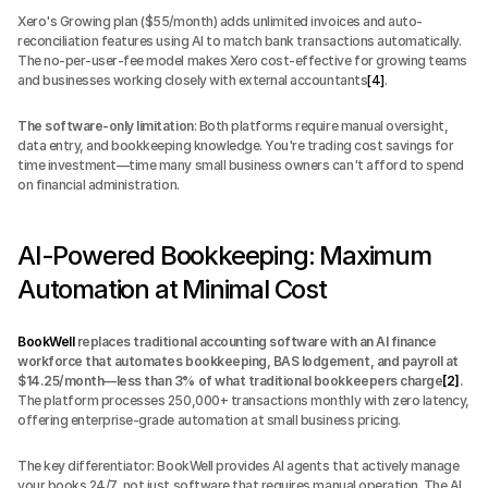
Xero's Growing plan ($55/month) adds unlimited invoices and auto-
reconciliation features using AI to match bank transactions automatically. 
The no-per-user-fee model makes Xero cost-effective for growing teams 
and businesses working closely with external accountants
[4]
.
The software-only limitation
: Both platforms require manual oversight, 
data entry, and bookkeeping knowledge. You're trading cost savings for 
time investment—time many small business owners can't afford to spend 
on financial administration.
AI-Powered Bookkeeping: Maximum 
Automation at Minimal Cost
BookWell
 replaces traditional accounting software with an AI finance 
workforce that automates bookkeeping, BAS lodgement, and payroll at 
$14.25/month—less than 3% of what traditional bookkeepers charge
[2]
.
The platform processes 250,000+ transactions monthly with zero latency, 
offering enterprise-grade automation at small business pricing.
The key differentiator: BookWell provides AI agents that actively manage 
your books 24/7, not just software that requires manual operation. The AI 