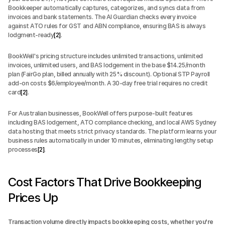
Bookkeeper automatically captures, categorizes, and syncs data from 
invoices and bank statements. The AI Guardian checks every invoice 
against ATO rules for GST and ABN compliance, ensuring BAS is always 
lodgment-ready
[2]
.
BookWell's pricing structure includes unlimited transactions, unlimited 
invoices, unlimited users, and BAS lodgement in the base $14.25/month 
plan (FairGo plan, billed annually with 25% discount). Optional STP Payroll 
add-on costs $6/employee/month. A 30-day free trial requires no credit 
card
[2]
.
For Australian businesses, BookWell offers purpose-built features 
including BAS lodgement, ATO compliance checking, and local AWS Sydney 
data hosting that meets strict privacy standards. The platform learns your 
business rules automatically in under 10 minutes, eliminating lengthy setup 
processes
[2]
.
Cost Factors That Drive Bookkeeping 
Prices Up
Transaction volume directly impacts bookkeeping costs, whether you're 