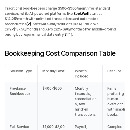
Traditional bookkeepers charge $500-$900/month for standard 
services, while AI-powered platforms like 
BookWell
 start at 
$14.25/month with unlimited transactions and automated 
reconciliation
[2]
.
 Software-only solutions like QuickBooks 
($19-$137.50/month) and Xero ($25-$90/month) offer middle-ground 
pricing but require manual data entry
[3]
[4]
.
Bookkeeping Cost Comparison Table
Solution Type
Monthly Cost
What's 
Best For
Included
Freelance 
$400-$600
Monthly 
Firms 
Bookkeeper
financials, 
preferring 
reconciliation
human 
s, few 
oversight 
hundred 
with simple 
transactions
books
Full-Service 
$1,000-$2,00
Payroll, 
Complex 