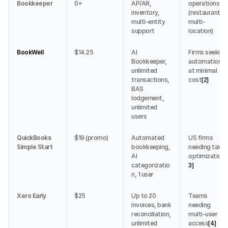
Bookkeeper
0+
AP/AR, 
operations 
inventory, 
(restaurants, 
multi-entity 
multi-
support
location)
BookWell
$14.25
AI 
Firms seeking 
Bookkeeper, 
automation 
unlimited 
at minimal 
transactions, 
cost
[2]
BAS 
lodgement, 
unlimited 
users
QuickBooks 
$19 (promo)
Automated 
US firms 
Simple Start
bookkeeping, 
needing tax 
AI 
optimization
[
categorizatio
3]
n, 1 user
Xero Early
$25
Up to 20 
Teams 
invoices, bank 
needing 
reconciliation, 
multi-user 
unlimited 
access
[4]