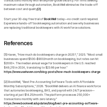
transactions monthly with enterprise-grade security. For firms seeking 
maximum value through automation, BookWell eliminates the trade-off 
between cost and quality
[2]
.
Start your 30-day free trial of 
BookWell
 today—no credit card required. 
Experience hands-off bookkeeping automation and see why businesses 
are replacing traditional bookkeepers with AI workforce solutions.
References
[1]
 Haven, "How much do bookkeepers charge in 2025?," 2025. "Most small 
businesses spend $500–$900/month on bookkeeping, but rates can hit 
$2000+. The median annual wage for bookkeepers in the U.S. reached 
$49,210 in 2024, translating to $23.66 per hour." 
https://www.usehaven.com/blog-posts/how-much-bookkeepers-charge
[2]
 BookWell, "Best Pre-Accounting Software Tools with Affordable 
Monthly Subscriptions," 2026. "BookWell delivers an AI finance workforce 
that automates bookkeeping, BAS, and payroll with 24/7 precision—
starting at just $14.25/month. The platform processes 250,000+ 
transactions monthly with zero latency." 
https://www.bookwell.ai/updates/blog/best-pre-accounting-software-