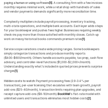
paying a human or using software
[1]
.
 A consulting firm with a few invoices 
monthly requires minimal work, while a retail shop with hundreds of sales 
and vendor payments demands significantly more reconciliation time.
Complexity multipliers include payroll processing, inventory tracking, 
multi-state operations, and multiple bank accounts. Each layer adds steps 
for your bookkeeper and pushes fees higher. Businesses requiring weekly 
check-ins pay more than those satisfied with monthly closes. Catch-up 
work on messy historical books commands premium rates
[1]
.
Service scope variations create wide pricing ranges. Some bookkeepers 
simply categorize transactions and produce monthly reports 
($400-$600/month). Others handle accounts payable, tax prep, cash flow 
advisory, and controller-level functions ($1,000-$2,000+/month). 
Understanding exactly what's included in quoted prices prevents surprise 
charges
[1]
.
Hidden costs to watch
: Payment processing fees (2.9-3.4% per 
transaction), per-user licensing that escalates with team growth, payroll 
add-ons ($25-40/month), transaction limits requiring plan upgrades, and 
receipt capture add-ons ($8-10/month). 
BookWell
's flat-rate model with 
unlimited users and transactions eliminates most hidden costs
[2]
.