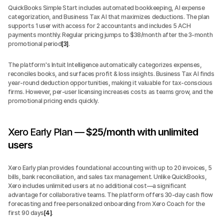
QuickBooks Simple Start includes automated bookkeeping, AI expense 
categorization, and Business Tax AI that maximizes deductions. The plan 
supports 1 user with access for 2 accountants and includes 5 ACH 
payments monthly. Regular pricing jumps to $38/month after the 3-month 
promotional period
[3]
.
The platform's Intuit Intelligence automatically categorizes expenses, 
reconciles books, and surfaces profit & loss insights. Business Tax AI finds 
year-round deduction opportunities, making it valuable for tax-conscious 
firms. However, per-user licensing increases costs as teams grow, and the 
promotional pricing ends quickly.
Xero Early Plan — 
$25/month with unlimited 
users
Xero Early plan provides foundational accounting with up to 20 invoices, 5 
bills, bank reconciliation, and sales tax management. Unlike QuickBooks, 
Xero includes unlimited users at no additional cost—a significant 
advantage for collaborative teams. The platform offers 30-day cash flow 
forecasting and free personalized onboarding from Xero Coach for the 
first 90 days
[4]
.