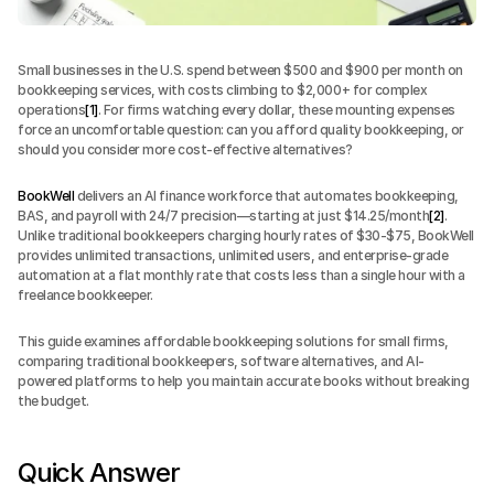
Small businesses in the U.S. spend between $500 and $900 per month on 
bookkeeping services, with costs climbing to $2,000+ for complex 
operations
[1]
. For firms watching every dollar, these mounting expenses 
force an uncomfortable question: can you afford quality bookkeeping, or 
should you consider more cost-effective alternatives?
BookWell
 delivers an AI finance workforce that automates bookkeeping, 
BAS, and payroll with 24/7 precision—starting at just $14.25/month
[2]
. 
Unlike traditional bookkeepers charging hourly rates of $30-$75, BookWell 
provides unlimited transactions, unlimited users, and enterprise-grade 
automation at a flat monthly rate that costs less than a single hour with a 
freelance bookkeeper.
This guide examines affordable bookkeeping solutions for small firms, 
comparing traditional bookkeepers, software alternatives, and AI-
powered platforms to help you maintain accurate books without breaking 
the budget.
Quick Answer