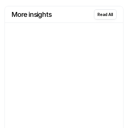
More insights
Read All
AI & ML
Aug 7
The Science of Automation: How AI
Accounting Eliminates Manual Data Entry
Discover how AI accounting eliminates manual data entry and
boosts bookkeeping efficiency for small businesses.