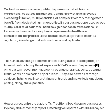
Certain business scenarios justify the premium cost of hiring a 
professional bookkeeping business. Companies with annual revenue 
exceeding $1 million, multiple entities, or complex inventory management 
benefit from dedicated human expertise. If your business operates across 
multiple states or countries, handles significant cash transactions, or 
faces industry-specific compliance requirements (healthcare, 
construction, nonprofits), a business accountant provides essential 
regulatory knowledge that automation cannot replicate.
The human advantage becomes critical during audits, tax disputes, or 
financial restructuring. Bookkeepers with 10–15 years of experience
[11]
bring pattern recognition that identifies unusual transactions, potential 
fraud, or tax optimization opportunities. They also serve as strategic 
advisors, helping you interpret financial trends and make decisions about 
pricing, hiring, and expansion.
However, recognize the trade-offs. Traditional bookkeeping businesses 
typically deliver monthly reports, meaning you operate with 30–60 day old 