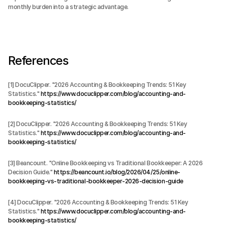
monthly burden into a strategic advantage.
References
[1] DocuClipper. "2026 Accounting & Bookkeeping Trends: 51 Key 
Statistics." 
https://www.docuclipper.com/blog/accounting-and-
bookkeeping-statistics/
[2] DocuClipper. "2026 Accounting & Bookkeeping Trends: 51 Key 
Statistics." 
https://www.docuclipper.com/blog/accounting-and-
bookkeeping-statistics/
[3] Beancount. "Online Bookkeeping vs Traditional Bookkeeper: A 2026 
Decision Guide." 
https://beancount.io/blog/2026/04/25/online-
bookkeeping-vs-traditional-bookkeeper-2026-decision-guide
[4] DocuClipper. "2026 Accounting & Bookkeeping Trends: 51 Key 
Statistics." 
https://www.docuclipper.com/blog/accounting-and-
bookkeeping-statistics/