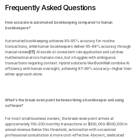
Frequently Asked Questions
How accurate is automated bookkeeping compared to human 
bookkeepers?
Automated bookkeeping achieves 85–95% accuracy for routine 
transactions, while human bookkeepers deliver 95–98% accuracy through 
manual review
[17]
. AI excels at consistent rule application and catches 
mathematical errors humans miss, but struggles with ambiguous 
transactions requiring context. Hybrid solutions like BookWell combine AI 
efficiency with human oversight, achieving 97–99% accuracy—higher than 
either approach alone.
What's the break-even point between hiring a bookkeeper and using 
software?
For most small business owners, the break-even point arrives at 
approximately 150–200 monthly transactions or $300,000–$500,000 in 
annual revenue. Below this threshold, automation with occasional 
professional consultation is more cost-effective. Above it, dedicated 