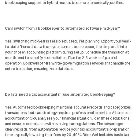
bookkeeping support or hybrid models become economically justified.
Can I switch from a bookkeeper to automated software mid-year?
Yes, switching mid-year is feasible but requires planning. Export your year-
to-date financial data from your current bookkeeper, then import it into 
your chosen accounting platform during setup. Schedule the transition at 
month-end to simplify reconciliation. Plan for 2–3 weeks of parallel 
operation. BookWell offers white-glove migration services that handle the 
entire transition, ensuring zero data loss.
Do I still need a tax accountant if I use automated bookkeeping?
Yes. Automated bookkeeping maintains accurate records and categorizes 
transactions, but tax strategy requires professional expertise. A business 
accountant or CPA analyzes your financial situation, identifies deductions, 
and ensures compliance with evolving tax regulations. The advantage: 
clean records from automation reduce your tax accountant's preparation 
time, typically lowering their fees by 20–40%. BookWell includes basic tax 