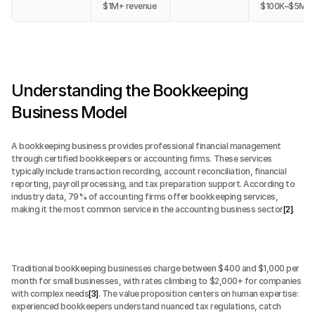
$1M+ revenue
$100K–$5M
Understanding the Bookkeeping 
Business Model
A bookkeeping business provides professional financial management 
through certified bookkeepers or accounting firms. These services 
typically include transaction recording, account reconciliation, financial 
reporting, payroll processing, and tax preparation support. According to 
industry data, 79% of accounting firms offer bookkeeping services, 
making it the most common service in the accounting business sector
[2]
.
Traditional bookkeeping businesses charge between $400 and $1,000 per 
month for small businesses, with rates climbing to $2,000+ for companies 
with complex needs
[3]
. The value proposition centers on human expertise: 
experienced bookkeepers understand nuanced tax regulations, catch 