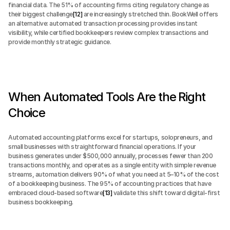
financial data. The 51% of accounting firms citing regulatory change as 
their biggest challenge
[12]
 are increasingly stretched thin. BookWell offers 
an alternative: automated transaction processing provides instant 
visibility, while certified bookkeepers review complex transactions and 
provide monthly strategic guidance.
When Automated Tools Are the Right 
Choice
Automated accounting platforms excel for startups, solopreneurs, and 
small businesses with straightforward financial operations. If your 
business generates under $500,000 annually, processes fewer than 200 
transactions monthly, and operates as a single entity with simple revenue 
streams, automation delivers 90% of what you need at 5–10% of the cost 
of a bookkeeping business. The 95% of accounting practices that have 
embraced cloud-based software
[13]
 validate this shift toward digital-first 
business bookkeeping.