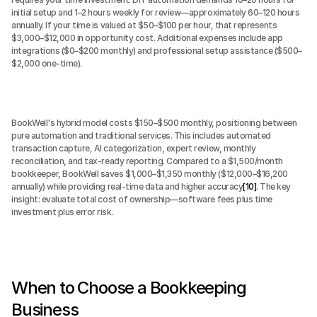
initial setup and 1–2 hours weekly for review—approximately 60–120 hours 
annually. If your time is valued at $50–$100 per hour, that represents 
$3,000–$12,000 in opportunity cost. Additional expenses include app 
integrations ($0–$200 monthly) and professional setup assistance ($500–
$2,000 one-time).
BookWell's hybrid model costs $150–$500 monthly, positioning between 
pure automation and traditional services. This includes automated 
transaction capture, AI categorization, expert review, monthly 
reconciliation, and tax-ready reporting. Compared to a $1,500/month 
bookkeeper, BookWell saves $1,000–$1,350 monthly ($12,000–$16,200 
annually) while providing real-time data and higher accuracy
[10]
. The key 
insight: evaluate total cost of ownership—software fees plus time 
investment plus error risk.
When to Choose a Bookkeeping 
Business