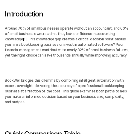
Introduction
Around 70% of small businesses operate without an accountant, and 60% 
of small business owners admit they lack confidence in accounting 
knowledge
[1]
. This knowledge gap creates a critical decision point: should 
you hire a bookkeeping business or invest in automated software? Poor 
financial management contributes to nearly 82% of small business failures, 
yet the right choice can save thousands annually while improving accuracy.
BookWell bridges this dilemma by combining intelligent automation with 
expert oversight, delivering the accuracy of a professional bookkeeping 
business at a fraction of the cost. This guide examines both paths to help 
you make an informed decision based on your business size, complexity, 
and budget.
Quick Comparison Table