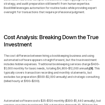
strategy, and audit preparation still benefit from human expertise. 
BookWell leverages automation for routine tasks while providing expert 
oversight for transactions that require professional judgment.
Cost Analysis: Breaking Down the True 
Investment
The cost difference between hiring a bookkeeping business and using 
automated software appears straightforward, but the true investment 
includes hidden expenses. Traditional bookkeeping services charge $400–
$1,000 monthly for basic needs, totaling $4,800–$12,000 annually
[9]
. This 
typically covers transaction recording and monthly statements, but 
excludes tax preparation ($500–$2,000 annually) and strategic consulting 
(billed hourly at $100–$200).
Automated software costs $25–$120 monthly ($300–$1,440 annually), but 
requires your time investment. DIY automation demands 10–20 hours for 