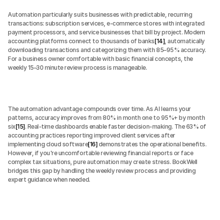
Automation particularly suits businesses with predictable, recurring 
transactions: subscription services, e-commerce stores with integrated 
payment processors, and service businesses that bill by project. Modern 
accounting platforms connect to thousands of banks
[14]
, automatically 
downloading transactions and categorizing them with 85–95% accuracy. 
For a business owner comfortable with basic financial concepts, the 
weekly 15–30 minute review process is manageable.
The automation advantage compounds over time. As AI learns your 
patterns, accuracy improves from 80% in month one to 95%+ by month 
six
[15]
. Real-time dashboards enable faster decision-making. The 63% of 
accounting practices reporting improved client services after 
implementing cloud software
[16]
 demonstrates the operational benefits. 
However, if you're uncomfortable reviewing financial reports or face 
complex tax situations, pure automation may create stress. BookWell 
bridges this gap by handling the weekly review process and providing 
expert guidance when needed.