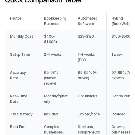
Factor
Bookkeeping 
Automated 
Hybrid 
Business
Software
(BookWell)
Monthly Cost
$400–
$25–$120
$150–$500
$1,000+
Setup Time
2–4 weeks
1–4 weeks 
1 week
(DIY)
Accuracy 
95–98% 
85–95% (AI-
97–99% (AI + 
Rate
(human 
driven)
expert)
review)
Real-Time 
Monthly/quart
Continuous
Continuous
Data
erly
Tax Strategy
Included
Limited/none
Included
Best For
Complex 
Startups, 
Growing 
businesses, 
solopreneurs
businesses, 