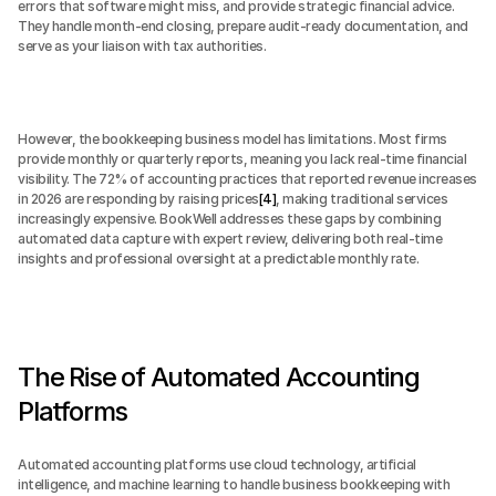
errors that software might miss, and provide strategic financial advice. 
They handle month-end closing, prepare audit-ready documentation, and 
serve as your liaison with tax authorities.
However, the bookkeeping business model has limitations. Most firms 
provide monthly or quarterly reports, meaning you lack real-time financial 
visibility. The 72% of accounting practices that reported revenue increases 
in 2026 are responding by raising prices
[4]
, making traditional services 
increasingly expensive. BookWell addresses these gaps by combining 
automated data capture with expert review, delivering both real-time 
insights and professional oversight at a predictable monthly rate.
The Rise of Automated Accounting 
Platforms
Automated accounting platforms use cloud technology, artificial 
intelligence, and machine learning to handle business bookkeeping with 