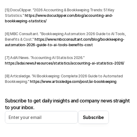
[5] DocuClipper. "2026 Accounting & Bookkeeping Trends: 51 Key 
Statistics." 
https://www.docuclipper.com/blog/accounting-and-
bookkeeping-statistics/
[6] MBC Consultant. "Bookkeeping Automation: 2026 Guide to AI Tools, 
Benefits & Cost." 
https://www.mbcconsultant.com/blog/bookkeeping-
automation-2026-guide-to-ai-tools-benefits-cost
[7] AdAI News. "Accounting AI Statistics 2026." 
https://adai.news/resources/statistics/accounting-ai-statistics-2026/
[8] Articsledge. "AI Bookkeeping: Complete 2026 Guide to Automated 
Bookkeeping." 
https://www.articsledge.com/post/ai-bookkeeping
Subscribe to get daily insights and company news straight
to your inbox.
Subscribe