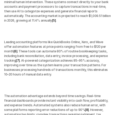
minimal human intervention. These systems connect directly to your bank 
accounts and payment processors to capture transactions in real-time, 
then use AI to categorize expenses and generate financial reports 
automatically. The accounting market is projected to reach $1,009.51 billion 
in 2026, growing at 11.4% annually
[5]
.
Leading accounting platforms like QuickBooks Online, Xero, and Wave 
offer automation features at price points ranging from free to $120 per 
month
[6]
. These tools can automate 80% of routine bookkeeping tasks, 
including bank reconciliation, data entry, invoice processing, and expense 
tracking
[7]
. AI-powered categorization achieves 85–95% accuracy, 
improving over time as the system learns your transaction patterns. For 
businesses processing hundreds of transactions monthly, this eliminates 
10–20 hours of manual data entry.
The automation advantage extends beyond time savings. Real-time 
financial dashboards provide instant visibility into cash flow, profitability, 
and expense trends. Automated systems also reduce human error, with 
some platforms reporting error reductions of up to 90%
[8]
. However, 
automation has limits: complex transactions requiring judgment, tax 