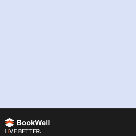
Ready
to
hire
your
AI
workforce?
Hire your team now
L
i
VE BETTER.