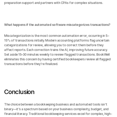
preparation support and partners with CPAs for complex situations.
What happens if the automated software miscategorizes transactions?
Miscategorization is the most common automation error, occurring in 5–
15% of transactions initially. Modern accounting platforms flag uncertain 
categorizations for review, allowing you to correct them before they 
affect reports. Each correction trains the AI, improving future accuracy. 
Set aside 15–30 minutes weekly to review flagged transactions. BookWell 
eliminates this concern by having certified bookkeepers review all flagged 
transactions before they're finalized.
Conclusion
The choice between a bookkeeping business and automated tools isn't 
binary—it's a spectrum based on your business complexity, budget, and 
financial literacy. Traditional bookkeeping services excel for complex, high-