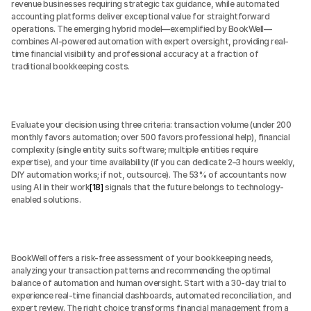
revenue businesses requiring strategic tax guidance, while automated 
accounting platforms deliver exceptional value for straightforward 
operations. The emerging hybrid model—exemplified by BookWell—
combines AI-powered automation with expert oversight, providing real-
time financial visibility and professional accuracy at a fraction of 
traditional bookkeeping costs.
Evaluate your decision using three criteria: transaction volume (under 200 
monthly favors automation; over 500 favors professional help), financial 
complexity (single entity suits software; multiple entities require 
expertise), and your time availability (if you can dedicate 2–3 hours weekly, 
DIY automation works; if not, outsource). The 53% of accountants now 
using AI in their work
[18]
 signals that the future belongs to technology-
enabled solutions.
BookWell offers a risk-free assessment of your bookkeeping needs, 
analyzing your transaction patterns and recommending the optimal 
balance of automation and human oversight. Start with a 30-day trial to 
experience real-time financial dashboards, automated reconciliation, and 
expert review. The right choice transforms financial management from a 