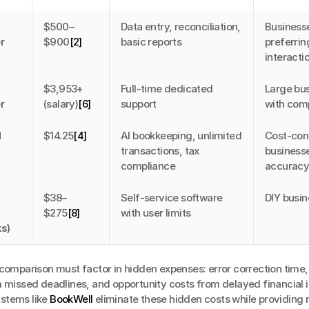
$500–
Data entry, reconciliation, 
Businesse
r
$900
[2]
basic reports
preferrin
interacti
$3,953+ 
Full-time dedicated 
Large bus
r
(salary)
[6]
support
with com
 
$14.25
[4]
AI bookkeeping, unlimited 
Cost-cons
transactions, tax 
businesse
compliance
accurac
$38–
Self-service software 
DIY busi
$275
[8]
with user limits
s)
 comparison must factor in hidden expenses: error correction time,
 missed deadlines, and opportunity costs from delayed financial in
tems like 
BookWell
 eliminate these hidden costs while providing r