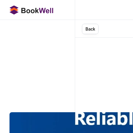
B
a
c
k
How
N