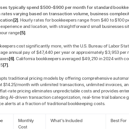
sses typically spend $500–$900 per month for standard bookke
h rates varying based on transaction volume, business complexit
ocation
[2]
. Hourly rates for bookkeepers range from $40 to $100 pe
xperience and location, with straightforward small businesses sitt
hour range
[5]
.
eepers cost significantly more, with the U.S. Bureau of Labor Stati
rage annual pay of $47,440 per year or approximately $3,953 per 
taxes
[6]
. California bookkeepers averaged $49,210 in 2024 with cos
25
[7]
.
rupts traditional pricing models by offering comprehensive automat
 $14.25/month with unlimited transactions, unlimited invoices, an
 flat-rate pricing eliminates unpredictable costs and provides ente
ding AI-driven transaction categorization, real-time trial balance g
 alerts at a fraction of traditional bookkeeping costs.
pe
Monthly 
What's Included
Best For
Cost