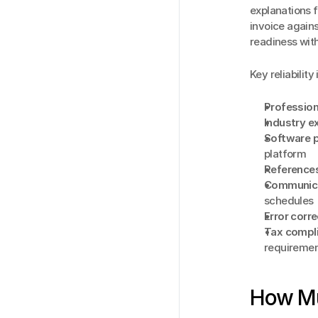
explanations 
invoice again
readiness wit
Key reliability
Profession
Industry e
Software p
platform
Reference
Communica
schedules
Error corr
Tax compl
requireme
How Mu