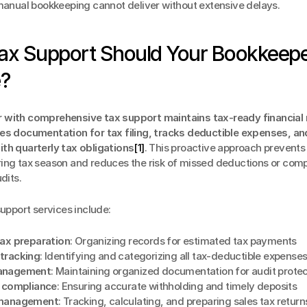
 manual bookkeeping cannot deliver without extensive delays.
ax Support Should Your Bookkeepe
e?
with comprehensive tax support maintains tax-ready financial 
es documentation for tax filing, tracks deductible expenses, an
th quarterly tax obligations
[1]
. This proactive approach prevents 
ing tax season and reduces the risk of missed deductions or compl
dits.
support services include:
tax preparation
: Organizing records for estimated tax payments
tracking
: Identifying and categorizing all tax-deductible expense
anagement
: Maintaining organized documentation for audit protec
x compliance
: Ensuring accurate withholding and timely deposits
 management
: Tracking, calculating, and preparing sales tax return