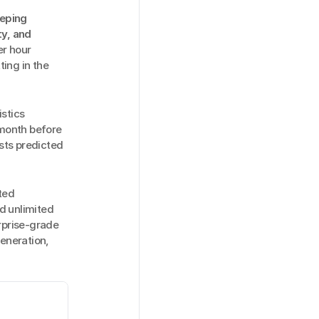
eping 
y, and 
r hour 
ing in the 
stics 
month before 
ts predicted 
ed 
d unlimited 
rprise-grade 
eneration, 