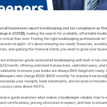
mall businesses report bookkeeping and tax compliance as their
lenge in 2026
[1]
, making the search for a reliable, affordable bookk
 critical than ever. Finding the right bookkeeping professional isn't
ecords straight—it's about ensuring tax-ready financials, avoiding
ors, and gaining the financial clarity you need to grow your busin
ivers enterprise-grade automated bookkeeping with built-in tax com
4.25/month, offering unlimited transactions, unlimited users, and
alidation to ensure your books are always BAS-lodgment ready. U
ookkeepers who charge $500–$900 monthly for standard services
[
rocesses your receipts, bank statements, and invoices in minutes 
ccuracy rates above 99.5%.
nsive guide examines what makes a bookkeeper reliable, how to e
 and certifications, pricing structures to expect, and how to ensure