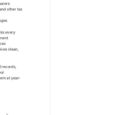
parers
nd other tax 
nges
ks every 
ment 
ces 
ves clean, 
 records, 
ur 
hem at year-