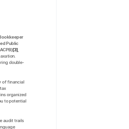
 Bookkeeper 
ed Public 
NACPB)
[3]
, 
xation. 
ring double-
of financial 
ax 
ins organized 
 to potential 
audit trails 
anguage 