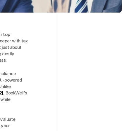
 top 
eeper with tax 
 just about 
 costly 
ess.
pliance 
 AI-powered 
nlike 
2]
, BookWell's 
while 
valuate 
 your 