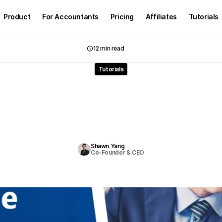
Product
For Accountants
Pricing
Affiliates
Tutorials
12 min read
Tutorials
to
Find
Reliable
Bookke
ear
Me
with
Tax
Suppo
F
i
n
d
r
e
l
i
a
b
l
e
,
a
f
f
o
r
d
a
b
l
e
b
o
o
k
k
e
e
p
e
r
s
n
e
a
r
y
o
u
w
i
t
h
t
a
x
s
u
p
p
o
r
t
.
C
o
m
p
a
r
e
c
o
s
t
s
,
c
e
r
t
i
f
i
c
a
t
i
o
n
s
&
a
u
t
o
m
a
t
e
d
s
o
l
u
t
i
o
n
s
.
Shawn Yang
Co-Founder & CEO