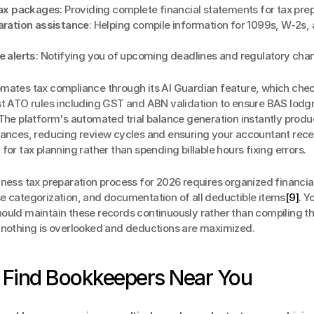
tax packages
: Providing complete financial statements for tax pre
ration assistance
: Helping compile information for 1099s, W-2s, a
 alerts
: Notifying you of upcoming deadlines and regulatory cha
omates tax compliance through its AI Guardian feature, which chec
st ATO rules including GST and ABN validation to ensure BAS lodg
 The platform's automated trial balance generation instantly produ
lances, reducing review cycles and ensuring your accountant recei
for tax planning rather than spending billable hours fixing errors.
ness tax preparation process for 2026 requires organized financial
e categorization, and documentation of all deductible items
[9]
. Yo
ould maintain these records continuously rather than compiling t
 nothing is overlooked and deductions are maximized.
 Find Bookkeepers Near You