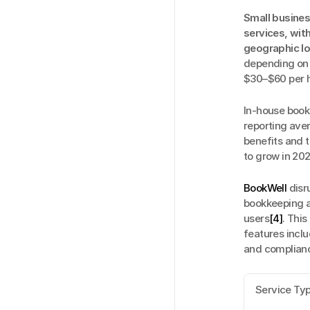
Small busine
services, wit
geographic l
depending on e
$30–$60 per 
In-house bookk
reporting ave
benefits and 
to grow in 20
BookWell
 dis
bookkeeping at
users
[4]
. This
features inclu
and compliance
Service Ty