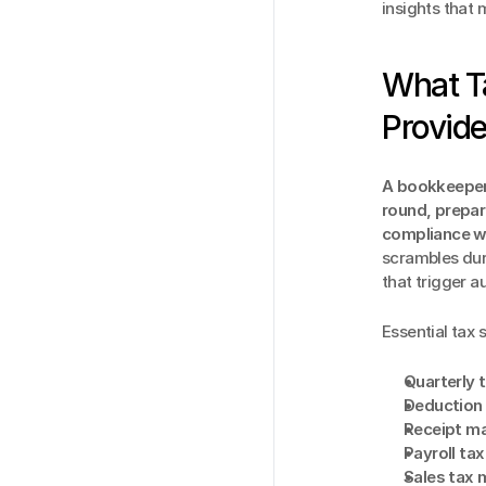
insights that
What T
Provid
A bookkeeper 
round, prepar
compliance wi
scrambles dur
that trigger au
Essential tax 
Quarterly 
Deduction 
Receipt m
Payroll ta
Sales tax