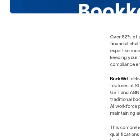
Over 62% of s
financial chal
expertise more
keeping your r
compliance err
BookWell
 del
features at $1
GST and ABN v
traditional b
AI workforce p
maintaining a
This comprehe
qualifications