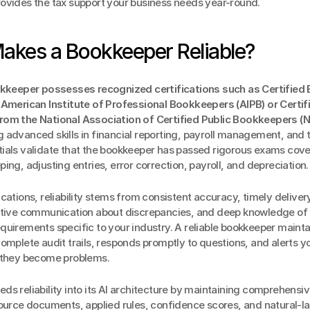
ovides the tax support your business needs year-round.
akes a Bookkeeper Reliable?
okkeeper possesses recognized certifications such as Certified
 American Institute of Professional Bookkeepers (AIPB) or Certifi
om the National Association of Certified Public Bookkeepers (
advanced skills in financial reporting, payroll management, and ta
ials validate that the bookkeeper has passed rigorous exams cove
ing, adjusting entries, error correction, payroll, and depreciation.
cations, reliability stems from consistent accuracy, timely delivery 
ctive communication about discrepancies, and deep knowledge of t
uirements specific to your industry. A reliable bookkeeper mainta
omplete audit trails, responds promptly to questions, and alerts you
 they become problems.
ds reliability into its AI architecture by maintaining comprehensive 
source documents, applied rules, confidence scores, and natural-l