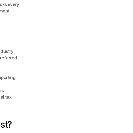
cks every 
ment 
ndustry
referred 
porting 
es
l tax 
st?