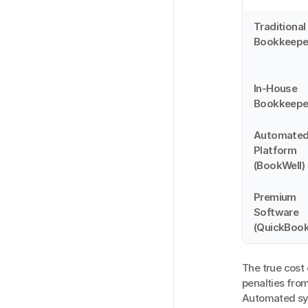
Traditional 
Bookkeepe
In-House 
Bookkeepe
Automated
Platform 
(BookWell)
Premium 
Software 
(QuickBook
The true cost
penalties from
Automated sys