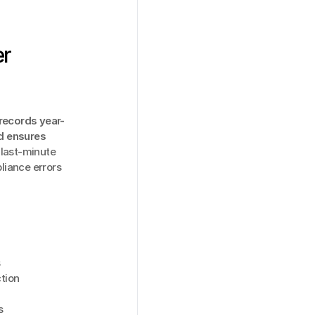
r 
records year-
d ensures 
last-minute 
iance errors 
s
tion
s