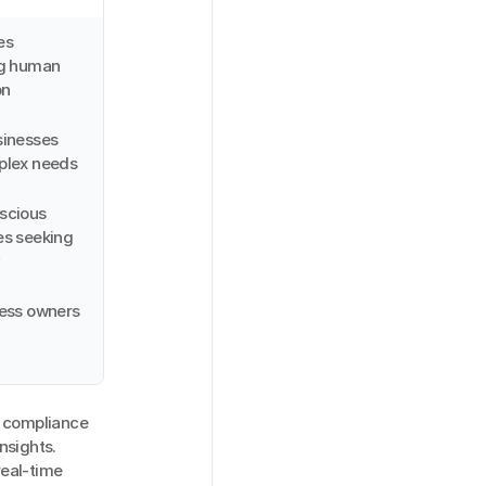
s 
g human 
on
inesses 
plex needs
cious 
s seeking 
y
ness owners
 compliance 
sights. 
eal-time 