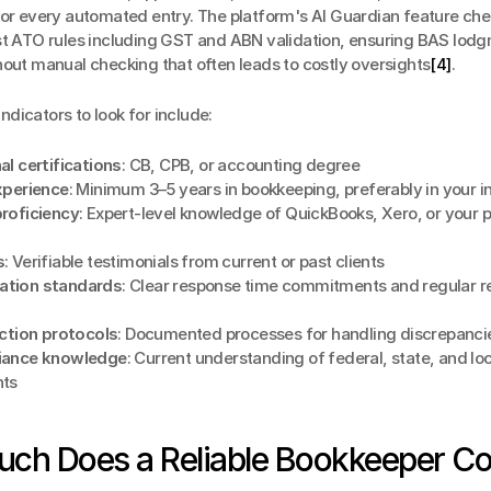
for every automated entry. The platform's AI Guardian feature che
st ATO rules including GST and ABN validation, ensuring BAS lodg
hout manual checking that often leads to costly oversights
[4]
.
 indicators to look for include:
al certifications
: CB, CPB, or accounting degree
xperience
: Minimum 3–5 years in bookkeeping, preferably in your i
roficiency
: Expert-level knowledge of QuickBooks, Xero, or your p
s
: Verifiable testimonials from current or past clients
tion standards
: Clear response time commitments and regular re
ection protocols
: Documented processes for handling discrepanci
iance knowledge
: Current understanding of federal, state, and loca
nts
ch Does a Reliable Bookkeeper Co