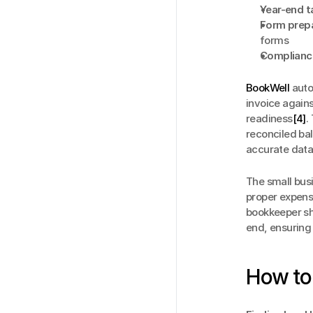
Year-end 
Form prepa
forms
Compliance
BookWell
 aut
invoice again
readiness
[4]
.
reconciled ba
accurate data 
The small busi
proper expens
bookkeeper sh
end, ensuring
How to