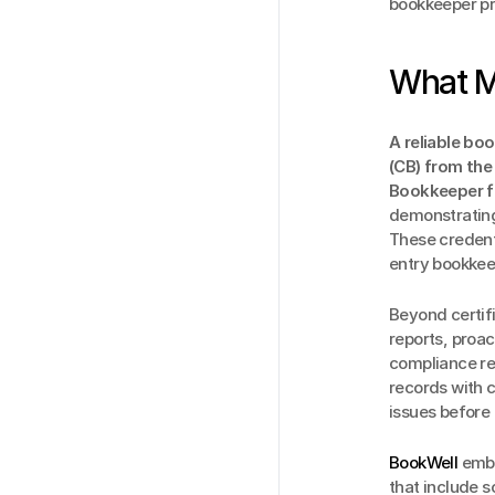
bookkeeper pr
What M
A reliable bo
(CB) from the
Bookkeeper fr
demonstrating 
These credent
entry bookkeep
Beyond certifi
reports, proa
compliance req
records with c
issues before
BookWell
 embe
that include 