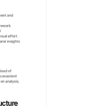
ent and 
 rework
l
nual effort
arer insights
ead of 
consistent 
on analysis, 
ucture