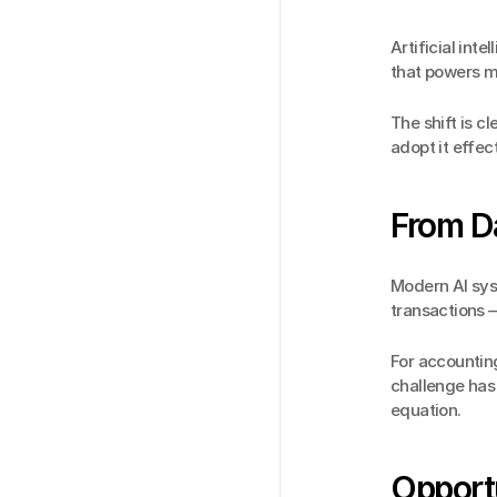
Artificial inte
that powers m
The shift is c
adopt it effec
From Da
Modern AI syst
transactions —
For accounting
challenge has 
equation.
Opport