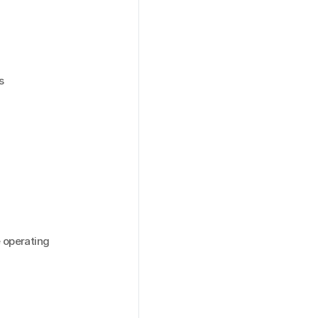
 
operating 