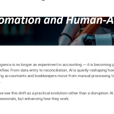
elligence is no longer an experiment in accounting — it is becoming pa
low. From data entry to reconciliation, AI is quietly reshaping how
ing accountants and bookkeepers move from manual processing to 
.
 see this shift as a practical evolution rather than a disruption: AI i
fessionals, but enhancing how they work.