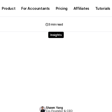
Product
For Accountants
Pricing
Affiliates
Tutorials
3 min read
Insights
n
Accounting:
Transfor
kkeeping
Through
Intell
utomation
and
Human-
Collaboration
D
i
s
c
o
v
e
r
h
o
w
A
I
i
n
a
c
c
o
u
n
t
i
n
g
i
s
t
r
a
n
s
f
o
r
m
i
n
g
m
o
d
e
r
n
f
i
r
m
s
t
h
r
o
u
g
i
n
t
e
l
l
i
g
e
n
t
a
u
t
o
m
a
t
i
o
n
.
L
e
a
r
n
h
o
w
A
I
s
t
r
e
a
m
l
i
n
e
s
d
a
t
a
p
r
o
c
e
s
s
i
n
g
,
m
p
r
o
v
e
s
a
c
c
u
r
a
c
y
,
a
n
d
f
r
e
e
s
a
c
c
o
u
n
t
a
n
t
s
t
o
f
o
c
u
s
o
n
a
d
v
i
s
o
r
y
w
o
w
h
i
l
e
m
a
i
n
t
a
i
n
i
n
g
f
u
l
l
h
u
m
a
n
c
o
n
t
r
o
l
a
n
d
t
r
u
s
t
.
Shawn Yang
Co-Founder & CEO