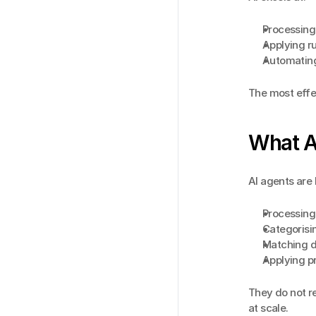
Processing
Applying ru
Automating 
The most effe
What A
AI agents are 
Processing
Categorisi
Matching da
Applying p
They do not re
at scale.