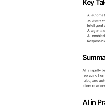
Key Ta
AI automat
advisory w
Intelligen
AI agents 
AI-enabled 
Responsible
Summa
AI is rapidly
replacing huma
rules, and aut
client relatio
AI in P