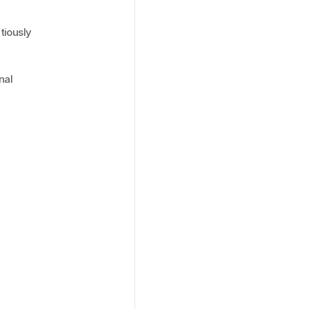
tiously 
al 