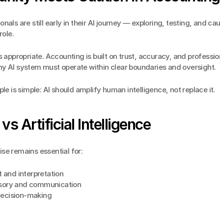
nals are still early in their AI journey — exploring, testing, and cau
role.
s appropriate. Accounting is built on trust, accuracy, and profession
y AI system must operate within clear boundaries and oversight.
ple is simple: AI should amplify human intelligence, not replace it.
s Artificial Intelligence
se remains essential for:
and interpretation
isory and communication
decision-making