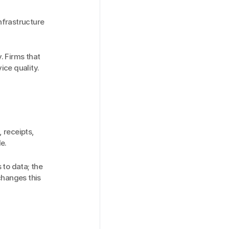
nfrastructure 
. Firms that 
ice quality.
receipts, 
e.
to data; the 
hanges this 