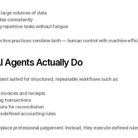
 large volumes of data
les consistently
repetitive tasks without fatigue
ctive practices combine both — human control with machine effic
I Agents Actually Do
best suited for structured, repeatable workflows such as:
 invoices and receipts
ng transactions
ta for reconciliation
redefined accounting rules
place professional judgement. Instead, they execute defined rules 