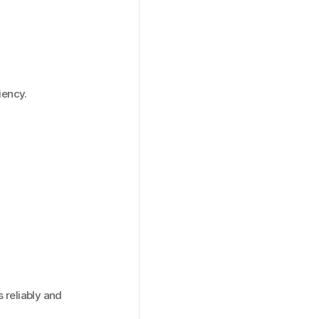
iency.
reliably and 