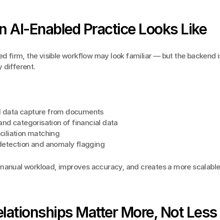
 AI-Enabled Practice Looks Like
ed firm, the visible workflow may look familiar — but the backend is
 different.
 data capture from documents
and categorisation of financial data
ciliation matching
detection and anomaly flagging
manual workload, improves accuracy, and creates a more scalable 
lationships Matter More, Not Less