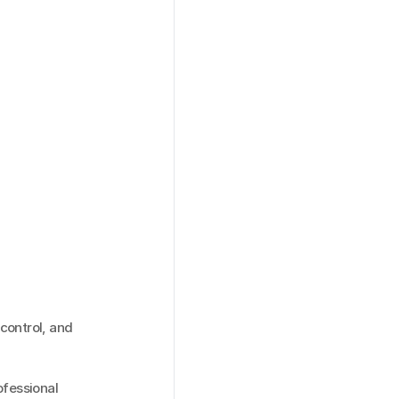
ontrol, and 
fessional 