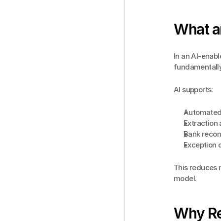
What an
In an AI-enabl
fundamentally
AI supports:
Automated
Extraction 
Bank recon
Exception 
This reduces 
model.
Why Re