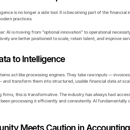
lligence is no longer a side tool. It is becoming part of the financial i
odern practices.
lear: AI is moving from “optional innovation” to operational necessity
tively are better positioned to scale, retain talent, and improve serv
ta to Intelligence
ems act like processing engines. They take raw inputs — invoices, 
 and transform them into structured, usable financial data at scal
 firms, this is transformative. The industry has always had access 
been processing it efficiently and consistently. AI fundamentally c
unity Meets Caution in Accounting