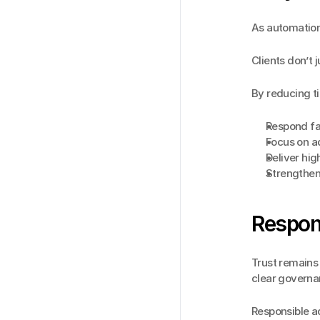
As automation
Clients don’t 
By reducing t
Respond fas
Focus on a
Deliver hig
Strengthen
Respons
Trust remains 
clear governa
Responsible a