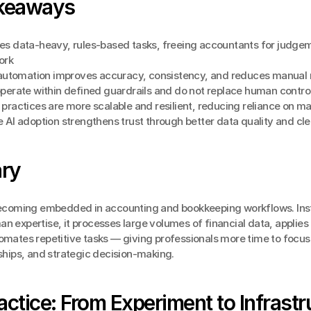
keaways
es data-heavy, rules-based tasks, freeing accountants for judgem
ork
t automation improves accuracy, consistency, and reduces manual
operate within defined guardrails and do not replace human contro
practices are more scalable and resilient, reducing reliance on ma
 AI adoption strengthens trust through better data quality and cle
ry
 becoming embedded in accounting and bookkeeping workflows. Inst
n expertise, it processes large volumes of financial data, applies 
omates repetitive tasks — giving professionals more time to focus 
nships, and strategic decision-making.
ractice: From Experiment to Infrastr