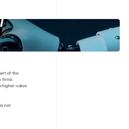
rt of the 
 firms 
higher-value 
s not 