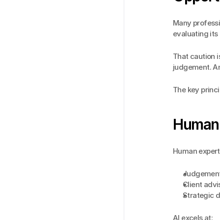
Many professio
evaluating its 
That caution i
judgement. An
The key princi
Human v
Human experti
Judgement 
Client adv
Strategic 
AI excels at: