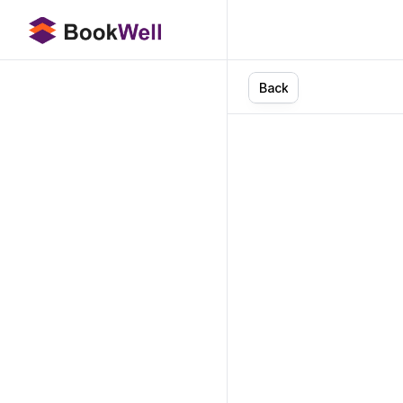
B
a
c
k
AI
i
Boo
A
i