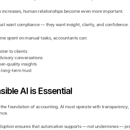
 increases, human relationships become even more important.
just want compliance — they want insight, clarity, and confidence.
ime spent on manual tasks, accountants can:
ter to clients
dvisory conversations
her-quality insights
 long-term trust
ible AI is Essential
the foundation of accounting. AI must operate with transparency, c
nce.
doption ensures that automation supports — not undermines — pro