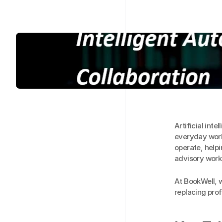
Artificial int
everyday workf
operate, help
advisory work
At BookWell, we
replacing pro