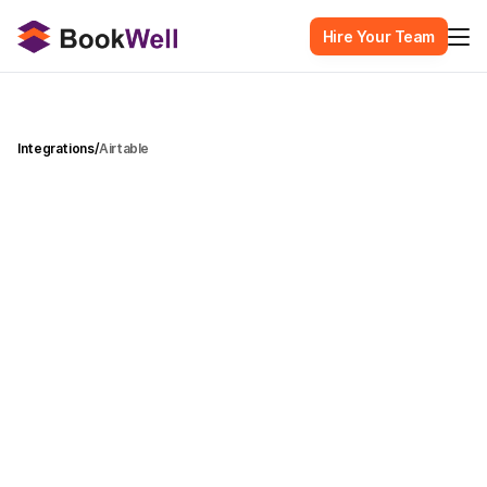
Hire Your Team
Integrations
/
Airtable
T
r
a
n
s
f
o
r
m
y
o
u
r
A
i
r
t
a
b
l
e
b
a
s
e
s
i
n
t
o
l
i
v
e
d
a
s
h
b
o
a
r
d
s
w
i
t
h
a
u
t
o
m
a
t
i
c
s
y
n
c
i
n
g
a
n
d
A
I
-
p
o
w
e
r
e
d
c
h
a
r
t
r
e
c
o
m
m
e
n
d
a
t
i
o
n
s
.
Airtable
Category