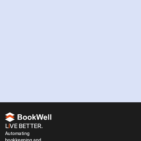
Ready
to
hire
your
AI
workforce?
Hire your team now
L
i
VE BETTER.
Automating 
bookkeeping and 